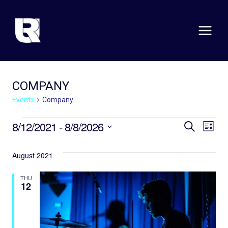
Skip
to
content
COMPANY
Events
Company
EVENTS
EVE
E
8/12/2021
 - 
8/8/2026
SEARCH
LIST
Select
V
SEA
date.
August 2021
N
AND
THU
VIE
12
NAV