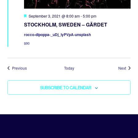
Featured
September 3, 2021 @ 8:00 am
-
5:00 pm
STOCKHOLM, SWEDEN – GÄRDET
rocco-dipoppa-_uDj_lyPVpA-unsplash
$90
Events
Events
Previous
Today
Next
SUBSCRIBE TO CALENDAR