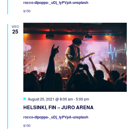
rocco-dipoppa-_uDj_lyPVpA-unsplash
$150
WED
25
Featured
August 25, 2021 @ 8:00 am
-
5:00 pm
HELSINKI, FIN – JURO ARENA
rocco-dipoppa-_uDj_lyPVpA-unsplash
$150