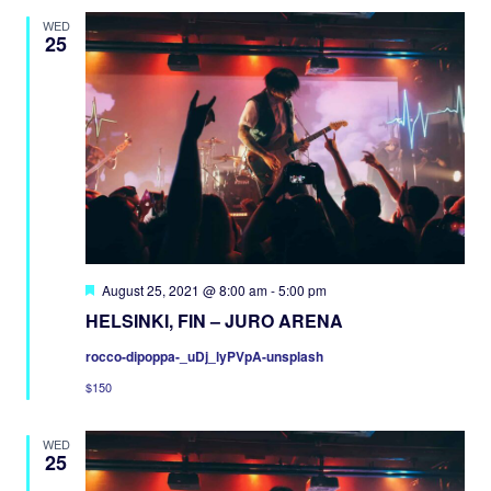
WED
25
Featured
August 25, 2021 @ 8:00 am
-
5:00 pm
HELSINKI, FIN – JURO ARENA
rocco-dipoppa-_uDj_lyPVpA-unsplash
$150
WED
25