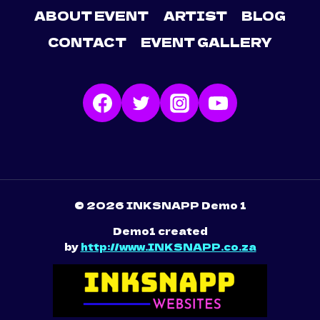
ABOUT EVENT
ARTIST
BLOG
CONTACT
EVENT GALLERY
© 2026 INKSNAPP Demo 1
Demo1 created
by
http://www.INKSNAPP.co.za