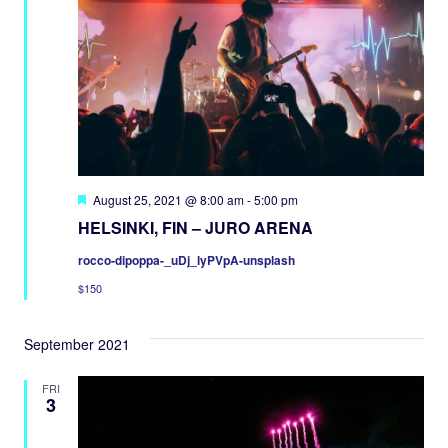
Featured
August 25, 2021 @ 8:00 am
-
5:00 pm
HELSINKI, FIN – JURO ARENA
rocco-dipoppa-_uDj_lyPVpA-unsplash
$150
September 2021
FRI
3