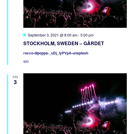
Featured
September 3, 2021 @ 8:00 am
-
5:00 pm
STOCKHOLM, SWEDEN – GÄRDET
rocco-dipoppa-_uDj_lyPVpA-unsplash
$90
FRI
3