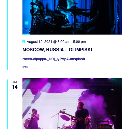
Featured
August 12, 2021 @ 8:00 am
-
5:00 pm
MOSCOW, RUSSIA – OLIMPISKI
rocco-dipoppa-_uDj_lyPVpA-unsplash
$90
SAT
14