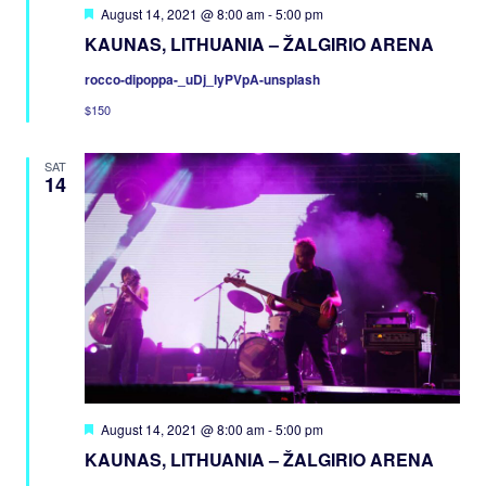
Featured
August 14, 2021 @ 8:00 am
-
5:00 pm
KAUNAS, LITHUANIA – ŽALGIRIO ARENA
rocco-dipoppa-_uDj_lyPVpA-unsplash
$150
SAT
14
Featured
August 14, 2021 @ 8:00 am
-
5:00 pm
KAUNAS, LITHUANIA – ŽALGIRIO ARENA