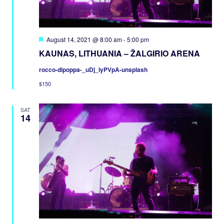
Featured
August 14, 2021 @ 8:00 am
-
5:00 pm
KAUNAS, LITHUANIA – ŽALGIRIO ARENA
rocco-dipoppa-_uDj_lyPVpA-unsplash
$150
SAT
14