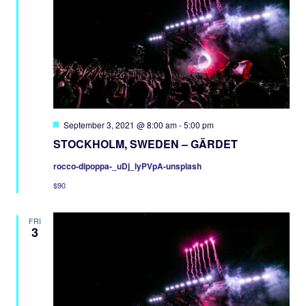
Featured
September 3, 2021 @ 8:00 am
-
5:00 pm
STOCKHOLM, SWEDEN – GÄRDET
rocco-dipoppa-_uDj_lyPVpA-unsplash
$90
FRI
3