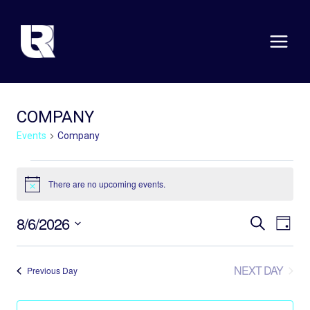
Skip
to
content
COMPANY
Events
Company
EVENTS
There are no upcoming events.
Notice
FOR
EVE
E
AUGUST
8/6/2026
SEARCH
DAY
Select
V
SEA
6,
date.
N
NEXT DAY
Previous Day
AND
2026
VIE