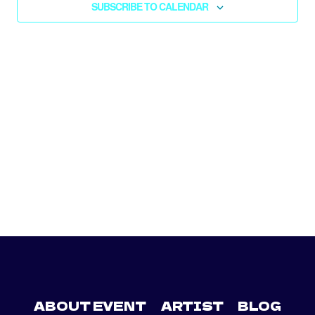
SUBSCRIBE TO CALENDAR
NAV
ABOUT EVENT
ARTIST
BLOG