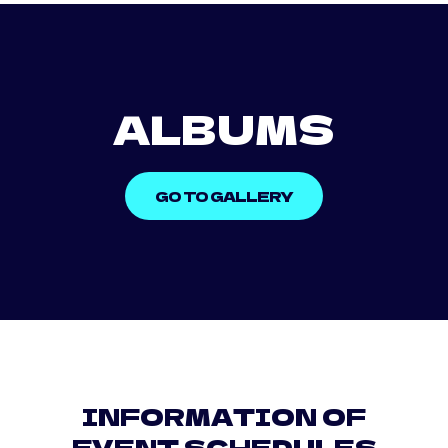
ALBUMS
GO TO GALLERY
INFORMATION OF
EVENT SCHEDULES