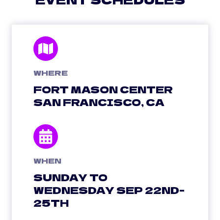
WHERE
FORT MASON CENTER
SAN FRANCISCO, CA
WHEN
SUNDAY TO
WEDNESDAY SEP 22ND-
25TH