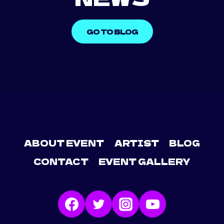
GO TO BLOG
ABOUT EVENT
ARTIST
BLOG
CONTACT
EVENT GALLERY