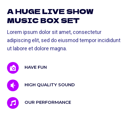
A HUGE LIVE SHOW
MUSIC BOX SET
Lorem ipsum dolor sit amet, consectetur
adipiscing elit, sed do eiusmod tempor incididunt
ut labore et dolore magna.
HAVE FUN
HIGH QUALITY SOUND
OUR PERFORMANCE