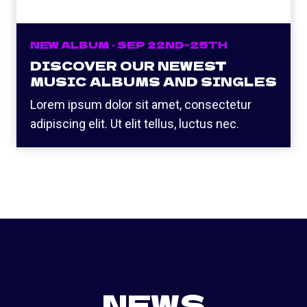
NEW ALBUM · SEP 22ND-25TH
DISCOVER OUR NEWEST
MUSIC ALBUMS AND SINGLES
Lorem ipsum dolor sit amet, consectetur
adipiscing elit. Ut elit tellus, luctus nec.
NEWS