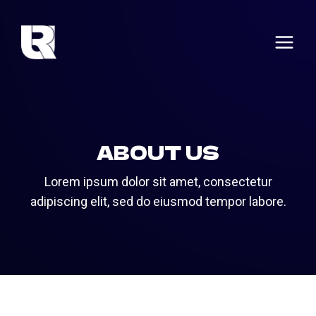
Skip
to
content
ABOUT US
Lorem ipsum dolor sit amet, consectetur
adipiscing elit, sed do eiusmod tempor labore.