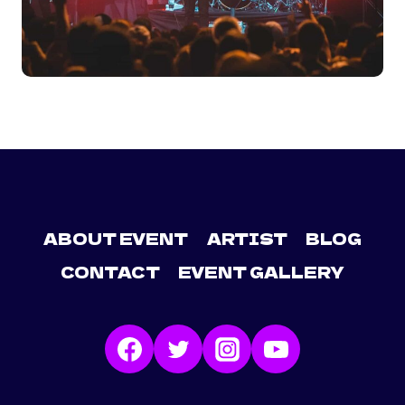
ABOUT EVENT
ARTIST
BLOG
CONTACT
EVENT GALLERY