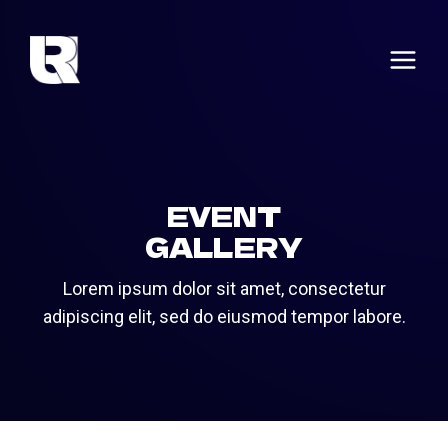
Skip
to
content
EVENT
GALLERY
Lorem ipsum dolor sit amet, consectetur
adipiscing elit, sed do eiusmod tempor labore.