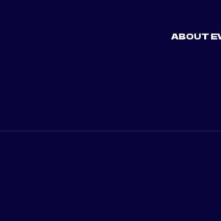
ABOUT E