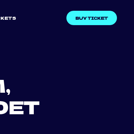
CKETS
BUY TICKET
,
DET