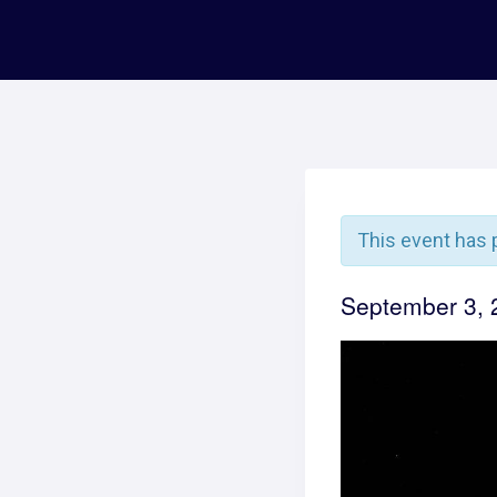
This event has 
September 3,