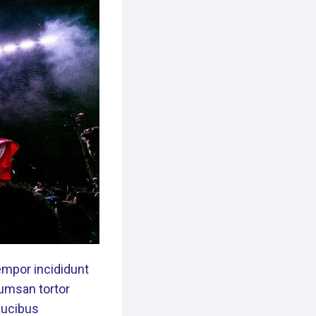
empor incididunt
cumsan tortor
Faucibus