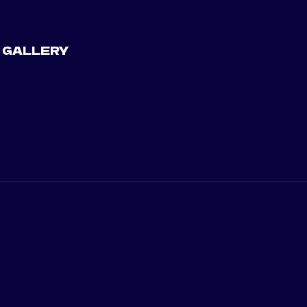
 GALLERY