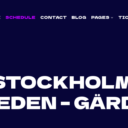
E
SCHEDULE
CONTACT
BLOG
PAGES
TI
STOCKHOLM
EDEN – GÄR