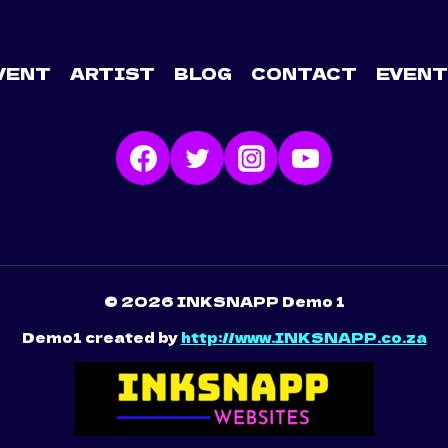
VENT
ARTIST
BLOG
CONTACT
EVENT
© 2026 INKSNAPP Demo 1
Demo1 created by
http://www.INKSNAPP.co.za