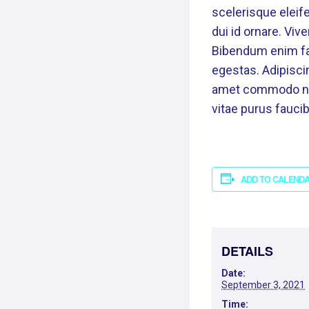
scelerisque eleife
dui id ornare. Viv
Bibendum enim fac
egestas. Adipiscin
amet commodo nulla
vitae purus fauc
ADD TO CALEND
DETAILS
Date:
September 3, 2021
Time: