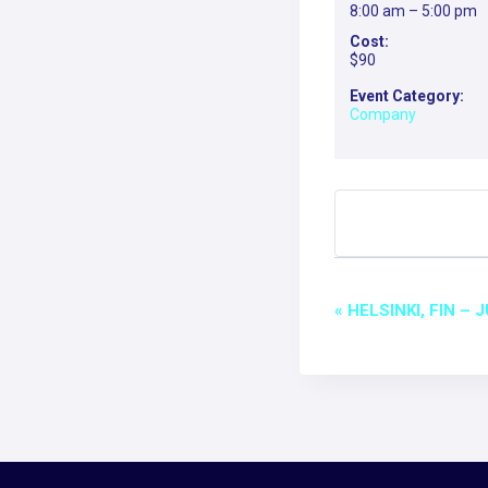
8:00 am – 5:00 pm
Cost:
$90
Event Category:
Company
EVEN
«
HELSINKI, FIN –
NAVI