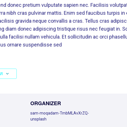
nd donec pretium vulputate sapien nec. Facilisis volutpat
erra nibh cras pulvinar mattis. Enim sed faucibus turpis i
ilisis gravida neque convallis a cras. Tellus cras adipisc
g diam donec adipiscing tristique risus nec feugiat in. Sol
 facilisi nullam vehicula. Et sollicitudin ac orci phasell
ibus ornare suspendisse sed
AR
ORGANIZER
sam-moqadam-TmbMLAvXrZQ-
unsplash