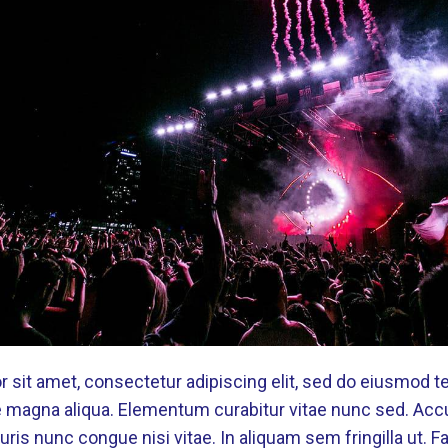
 sit amet, consectetur adipiscing elit, sed do eiusmod t
re magna aliqua. Elementum curabitur vitae nunc sed. Ac
ris nunc congue nisi vitae. In aliquam sem fringilla ut. 