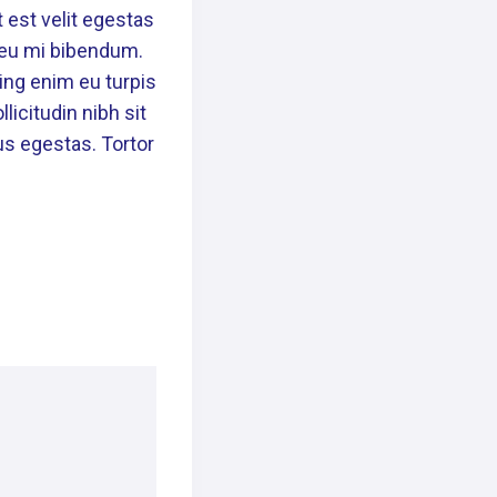
 est velit egestas
n eu mi bibendum.
ing enim eu turpis
licitudin nibh sit
us egestas. Tortor