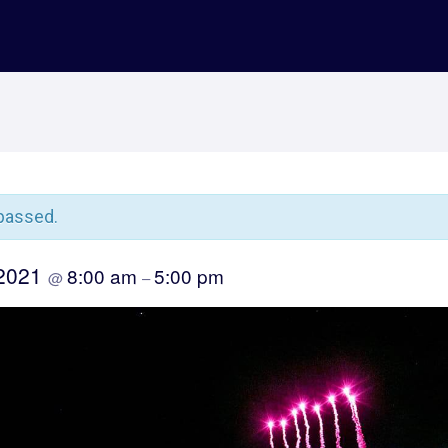
passed.
 2021
8:00 am
5:00 pm
@
–