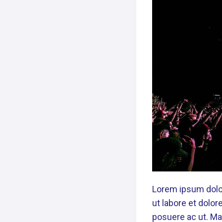
Lorem ipsum dolor
ut labore et dolo
posuere ac ut. Mau