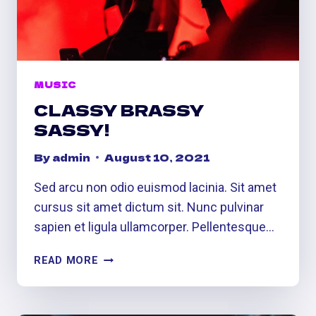
MUSIC
CLASSY BRASSY
SASSY!
By
admin
August 10, 2021
Sed arcu non odio euismod lacinia. Sit amet
cursus sit amet dictum sit. Nunc pulvinar
sapien et ligula ullamcorper. Pellentesque…
CLASSY
READ MORE
BRASSY
SASSY!