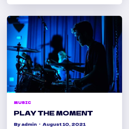
TO
LIFE
MUSIC
PLAY THE MOMENT
By
admin
August 10, 2021