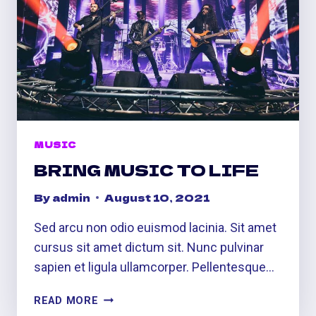
MUSIC
BRING MUSIC TO LIFE
By
admin
August 10, 2021
Sed arcu non odio euismod lacinia. Sit amet
cursus sit amet dictum sit. Nunc pulvinar
sapien et ligula ullamcorper. Pellentesque…
BRING
READ MORE
MUSIC