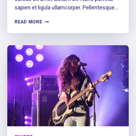
sapien et ligula ullamcorper. Pellentesque…
DANCE
READ MORE
TO
THE
RHYTHM