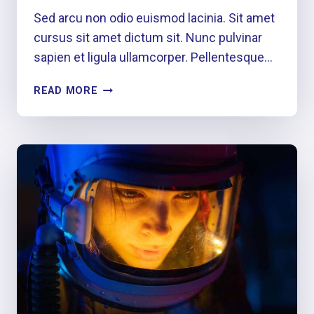
Sed arcu non odio euismod lacinia. Sit amet
cursus sit amet dictum sit. Nunc pulvinar
sapien et ligula ullamcorper. Pellentesque…
PLAY
READ MORE
THE
MOMENT