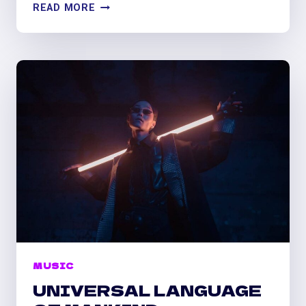
LET
READ MORE
MUSIC
FLOW
IN
YOUR
HEART
MUSIC
UNIVERSAL LANGUAGE