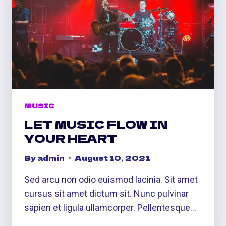
MUSIC
LET MUSIC FLOW IN
YOUR HEART
By
admin
August 10, 2021
Sed arcu non odio euismod lacinia. Sit amet
cursus sit amet dictum sit. Nunc pulvinar
sapien et ligula ullamcorper. Pellentesque…