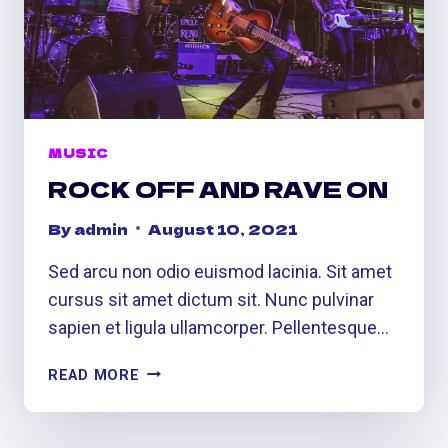
MUSIC
ROCK OFF AND RAVE ON
By
admin
August 10, 2021
Sed arcu non odio euismod lacinia. Sit amet
cursus sit amet dictum sit. Nunc pulvinar
sapien et ligula ullamcorper. Pellentesque…
ROCK
READ MORE
OFF
AND
RAVE