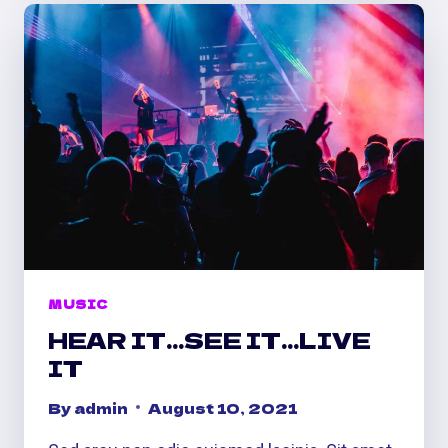
ON
MUSIC
HEAR IT…SEE IT…LIVE
IT
By
admin
August 10, 2021