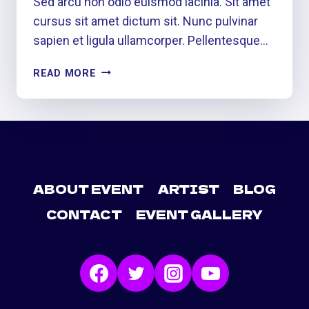
Sed arcu non odio euismod lacinia. Sit amet
cursus sit amet dictum sit. Nunc pulvinar
sapien et ligula ullamcorper. Pellentesque…
HEAR
READ MORE
IT…
SEE
IT…
LIVE
IT
ABOUT EVENT
ARTIST
BLOG
CONTACT
EVENT GALLERY