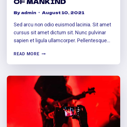
OF MANKIND
By
admin
August 10, 2021
Sed arcu non odio euismod lacinia. Sit amet
cursus sit amet dictum sit. Nunc pulvinar
sapien et ligula ullamcorper. Pellentesque…
UNIVERSAL
READ MORE
LANGUAGE
OF
MANKIND