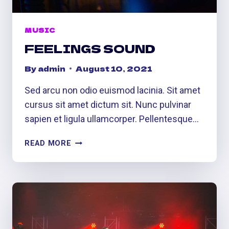
MUSIC
FEELINGS SOUND
By
admin
August 10, 2021
Sed arcu non odio euismod lacinia. Sit amet
cursus sit amet dictum sit. Nunc pulvinar
sapien et ligula ullamcorper. Pellentesque…
FEELINGS
READ MORE
SOUND