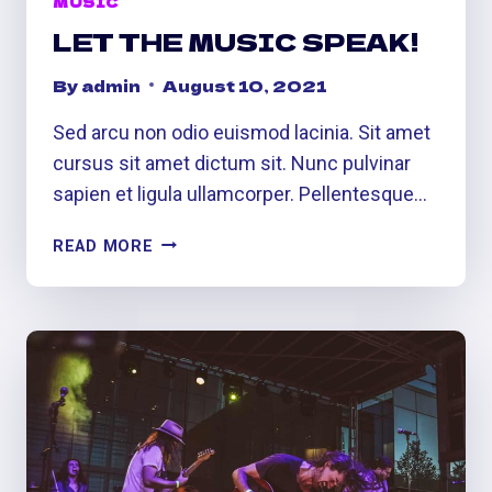
MUSIC
LET THE MUSIC SPEAK!
By
admin
August 10, 2021
Sed arcu non odio euismod lacinia. Sit amet
cursus sit amet dictum sit. Nunc pulvinar
sapien et ligula ullamcorper. Pellentesque…
LET
READ MORE
THE
MUSIC
SPEAK!