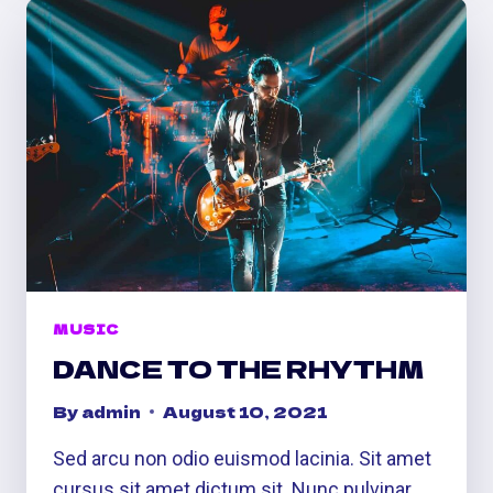
MUSIC
DANCE TO THE RHYTHM
By
admin
August 10, 2021
Sed arcu non odio euismod lacinia. Sit amet
cursus sit amet dictum sit. Nunc pulvinar