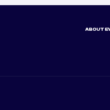
ABOUT E