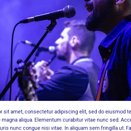
 sit amet, consectetur adipiscing elit, sed do eiusmod t
re magna aliqua. Elementum curabitur vitae nunc sed. Ac
ris nunc congue nisi vitae. In aliquam sem fringilla ut. 