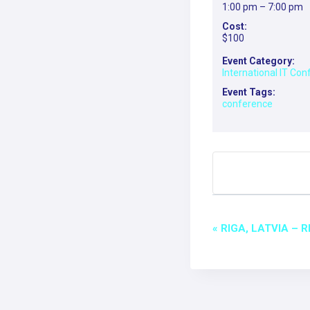
1:00 pm – 7:00 pm
Cost:
$100
Event Category:
International IT Co
Event Tags:
conference
EVEN
«
RIGA, LATVIA – 
NAVI