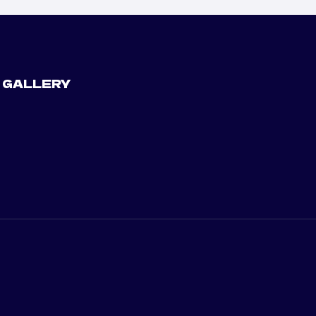
 GALLERY