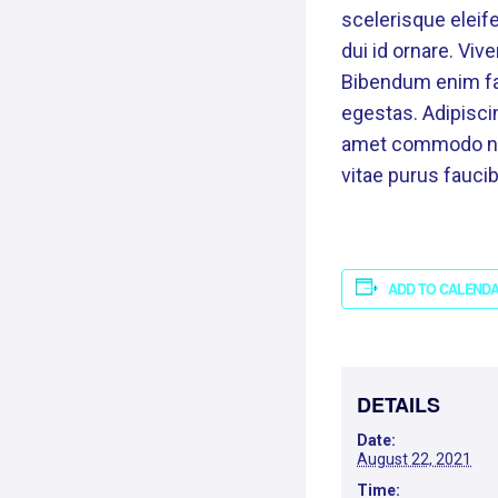
scelerisque eleife
dui id ornare. Viv
Bibendum enim fac
egestas. Adipiscin
amet commodo nulla
vitae purus fauc
ADD TO CALEND
DETAILS
Date:
August 22, 2021
Time: