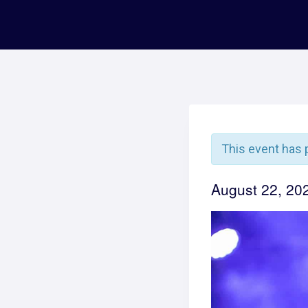
This event has 
August 22, 2