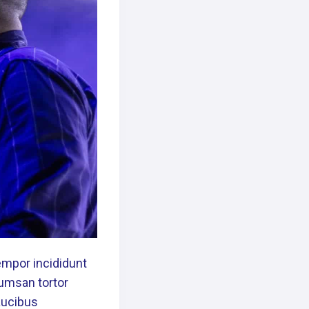
empor incididunt
cumsan tortor
Faucibus