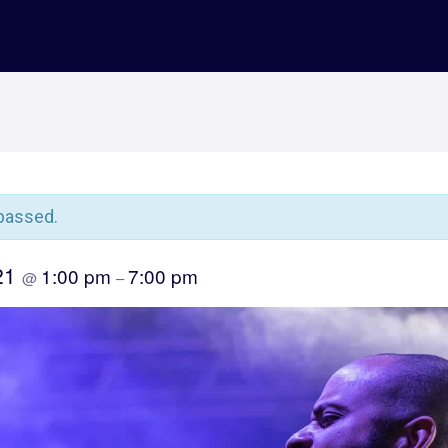
passed.
021
1:00 pm
7:00 pm
@
–