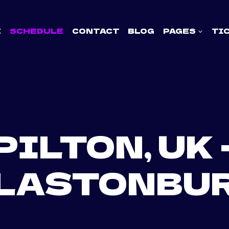
E
SCHEDULE
CONTACT
BLOG
PAGES
TI
PILTON, UK 
LASTONBU