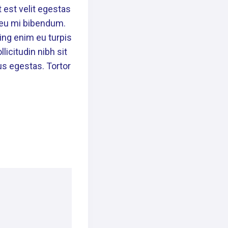
 est velit egestas
n eu mi bibendum.
ing enim eu turpis
licitudin nibh sit
us egestas. Tortor