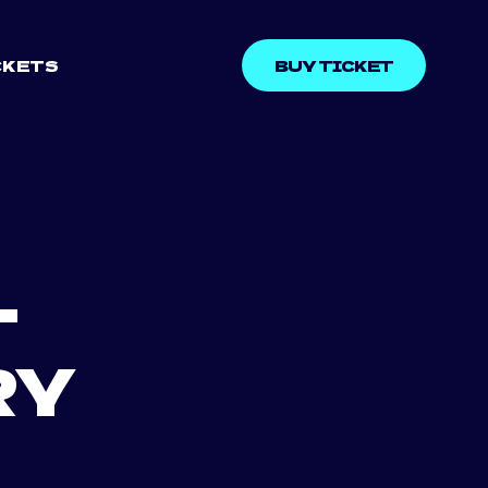
CKETS
BUY TICKET
–
RY