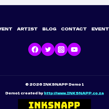
VENT
ARTIST
BLOG
CONTACT
EVENT
© 2026 INKSNAPP Demo 1
Demo1 created by
http://www.INKSNAPP.co.za