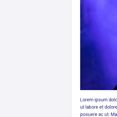
Lorem ipsum dolor
ut labore et dolo
posuere ac ut. Mau