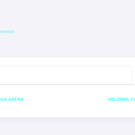
nference
T
RIGA ARENA
HELSINKI, 
GATION