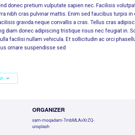
nd donec pretium vulputate sapien nec. Facilisis volutpat
erra nibh cras pulvinar mattis. Enim sed faucibus turpis i
ilisis gravida neque convallis a cras. Tellus cras adipisc
g diam donec adipiscing tristique risus nec feugiat in. Sol
 facilisi nullam vehicula. Et sollicitudin ac orci phasell
ibus ornare suspendisse sed
AR
ORGANIZER
sam-moqadam-TmbMLAvXrZQ-
unsplash